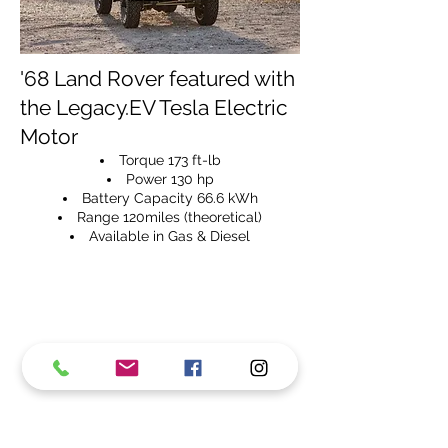
'68 Land Rover featured with
the Legacy.EV Tesla Electric
Motor
Torque 173 ft-lb
Power 130 hp
Battery Capacity 66.6 kWh
Range 120miles (theoretical)
Available in Gas & Diesel