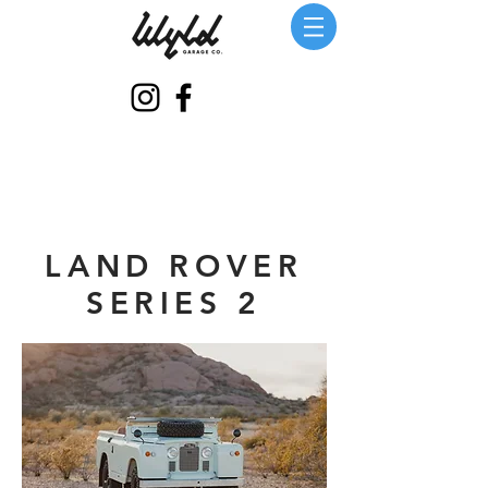
LAND ROVER
SERIES 2