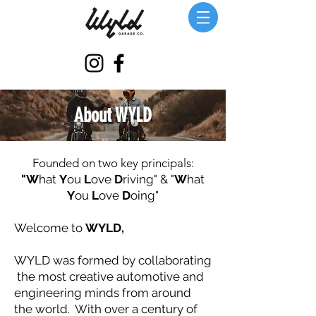
About WYLD
Founded on two key principals:
"W
hat
Y
ou
L
ove
D
riving" & "
W
hat
Y
ou
L
ove
D
oing"
Welcome to
WYLD,
WYLD was formed by collaborating
the most creative automotive and
engineering minds from around
the world. With over a century of