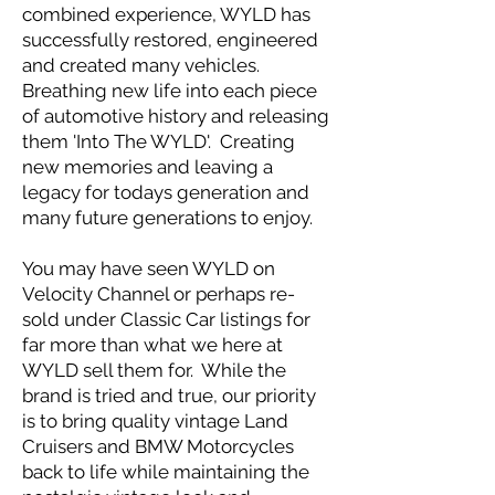
combined experience, WYLD has
successfully restored, engineered
and created many vehicles.
Breathing new life into each piece
of automotive history and releasing
them 'Into The WYLD'. Creating
new memories and leaving a
legacy for todays generation and
many future generations to enjoy.
You may have seen WYLD on
Velocity Channel or perhaps re-
sold under Classic Car listings for
far more than what we here at
WYLD sell them for. While the
brand is tried and true, our priority
is to bring quality vintage Land
Cruisers and BMW Motorcycles
back to life while maintaining the