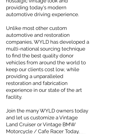
nostalgic vintage look and
providing today's modern
automotive driving experience.
Unlike most other custom
automotive and restoration
companies, WYLD has developed a
multi-national sourcing technique
to find the best quality donor
vehicles from around the world to
keep our clients cost low, while
providing a unparalleled
restoration and fabrication
experience in our state of the art
facility.
Join the many WYLD owners today
and let us customize a Vintage
Land Cruiser or Vintage BMW
Motorcycle / Cafe Racer Today.