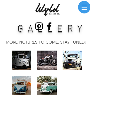
GALLERY
MORE PICTURES TO COME, STAY TUNED!