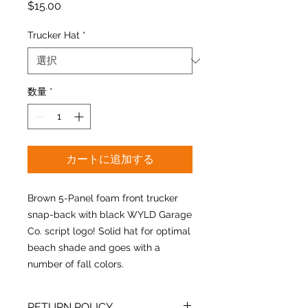
価
$15.00
格
Trucker Hat
*
数量
*
カートに追加する
Brown 5-Panel foam front trucker
snap-back with black WYLD Garage
Co. script logo! Solid hat for optimal
beach shade and goes with a
number of fall colors.
RETURN POLICY