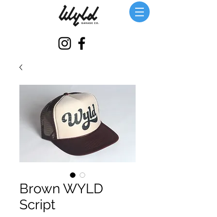
Brown WYLD
Script