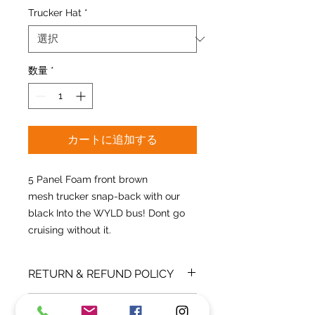
Trucker Hat
*
数量
*
カートに追加する
5 Panel Foam front brown
mesh trucker snap-back with our
black Into the WYLD bus! Dont go
cruising without it.
RETURN & REFUND POLICY
All sales are final. Refunds are only
SHIPPING INFO