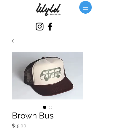
Brown Bus
価
$15.00
格