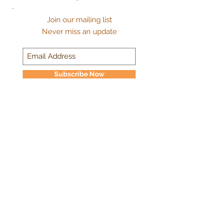
Join our mailing list
Never miss an update
Subscribe Now