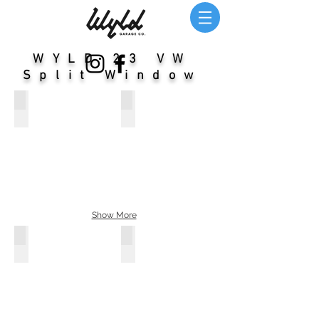
WYLD 23 VW
Split Window
WYLD 23 Window Bus: Order Yours
Nickname: Magic Bus / Year: 1959
Show More
WYLD 23 Window Bus: Order Yours
Nickname: Blue Boy / Year: 1963