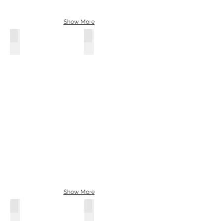
Show More
WYLD 23 Window Bus: Order Yours
Nickname: Blackbird / Year: 1961
Show More
WYLD 23 Window Bus: Order Yours
Nickname: Day Dreamer / Year: 196