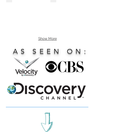
Show More
AS SEEN ON: