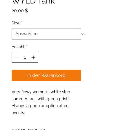
WYLD Tank
Preis
20,00 $
Size
*
Anzahl
*
In den Warenkorb
Very flowy women's white slub
summer tank with green print!
Always a popular option at our
events.