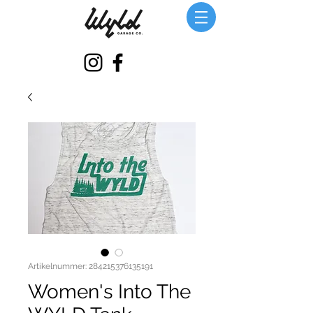
Artikelnummer: 284215376135191
Women's Into The