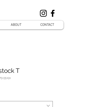
ABOUT
CONTACT
stock T
75135191
preis
ale-
reis