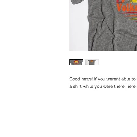
Good news! If you werent able to 
a shirt while you were there, here 