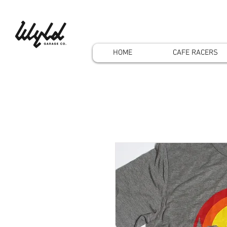
HOME
CAFE RACERS