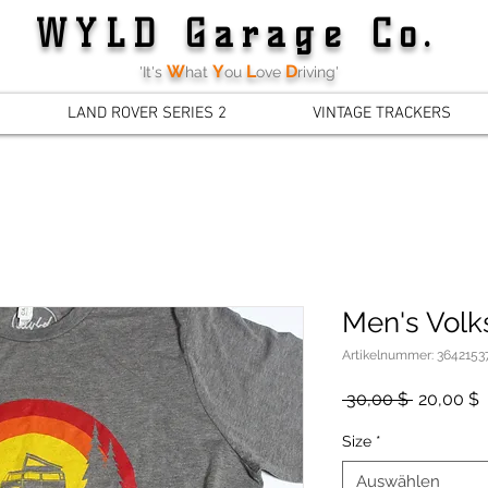
WYLD Garage Co.
W
Y
L
D
'It's
hat
ou
ove
riving'
LAND ROVER SERIES 2
VINTAGE TRACKERS
Men's Volk
Artikelnummer: 3642153
Standard
S
 30,00 $ 
20,00 $
P
Size
*
Auswählen