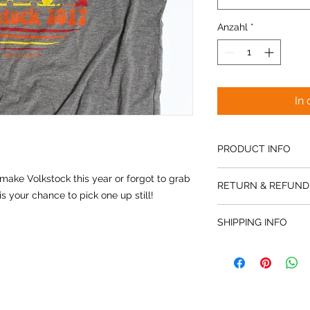
Anzahl
*
In
PRODUCT INFO
Our Men's Volkstock 2
make Volkstock this year or forgot to grab
RETURN & REFUND
super soft and super
is your chance to pick one up still!
for the women as wel
All sales final. No r
SHIPPING INFO
Please provide shipp
is not included in pr